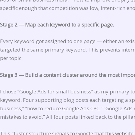
specific enough that competition was low, intent-rich en
Stage 2 — Map each keyword to a specific page.
Every keyword got assigned to one page — either an exis
targeted the same primary keyword. This prevents inter
per topic.
Stage 3 — Build a content cluster around the most impor
I chose “Google Ads for small business” as my primary t
keyword. Four supporting blog posts each targeting a spe
business,” “how to reduce Google Ads CPC,” “Google Ads 
mistakes to avoid.” All four posts linked back to the pilla
This cluster structure signals to Google that this websit