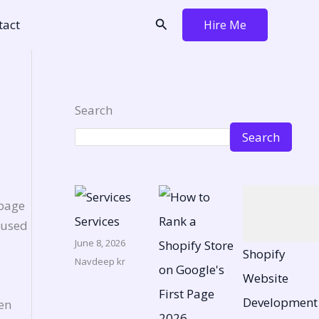
Search
tact
Hire Me
Search
Search
 page
Services
I used
June 8, 2026
Shopify
Navdeep kr
Website
Development
en