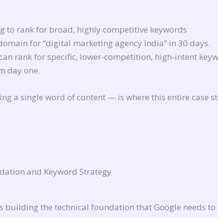
ng to rank for broad, highly competitive keywords
omain for “digital marketing agency India” in 30 days.
can rank for specific, lower-competition, high-intent key
om day one.
ng a single word of content — is where this entire case s
dation and Keyword Strategy
ys building the technical foundation that Google needs to 