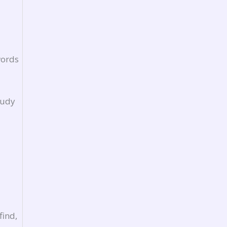
words
tudy
find,