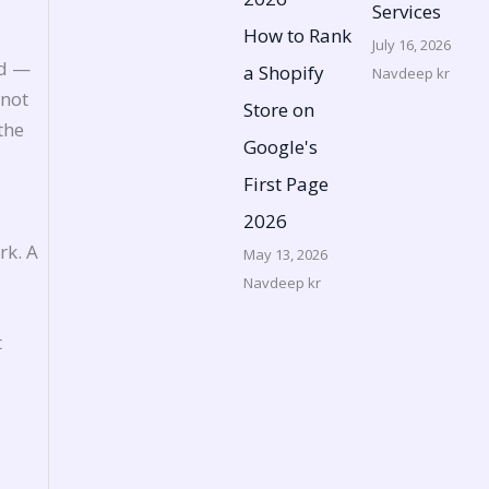
Services
How to Rank
July 16, 2026
ed —
a Shopify
Navdeep kr
 not
Store on
the
Google's
First Page
2026
rk. A
May 13, 2026
Navdeep kr
t