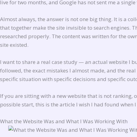
live for two months, and Google has not sent me a single
Almost always, the answer is not one big thing. It is a co
that together make the site invisible to search engines.
researched properly. The content was written for the own
site existed.
I want to share a real case study — an actual website I b
followed, the exact mistakes I almost made, and the rea
specific situation with specific decisions and specific ou
If you are sitting with a new website that is not ranking,
possible start, this is the article I wish I had found when I
What the Website Was and What I Was Working With