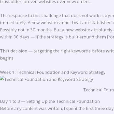
trust older, proven websites over newcomers.
The response to this challenge that does not work is tryi
immediately. A new website cannot beat an established d
Possibly not in 30 months. But a new website absolutely 
within 30 days — if the strategy is built around them fr
That decision — targeting the right keywords before writi
begins.
Week 1: Technical Foundation and Keyword Strategy
Technical Foun
Day 1 to 3 — Setting Up the Technical Foundation
Before any content was written, I spent the first three da