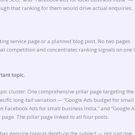
ough that ranking for them would drive actual enquiries.
ting service page or a planned blog post. No two pages
nal competition and concentrates ranking signals on one
tant topic.
opic cluster. One comprehensive pillar page targeting th
cific long-tail variation — “Google Ads budget for small
vs Facebook Ads for small business India,” and “Google 
r page. The pillar page linked to all four posts.
e has genuine topical depth on the subject — not just one