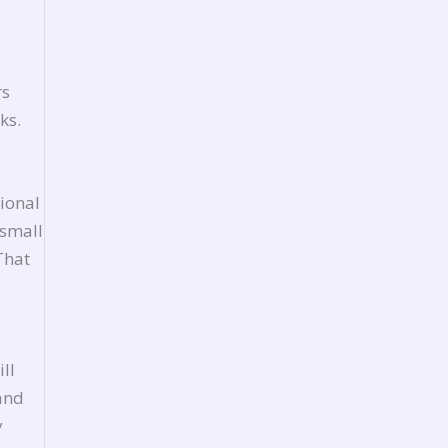
rs
ks.
ional
 small
That
ll
 and
y