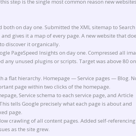
this step is the single most common reason new websites
 both on day one. Submitted the XML sitemap to Search
s and gives it a map of every page. A new website that do
o discover it organically.
oogle PageSpeed Insights on day one. Compressed all im
ed any unused plugins or scripts. Target was above 80 on
ith a flat hierarchy. Homepage — Service pages — Blog. N
rtant page within two clicks of the homepage.
page, Service schema to each service page, and Article
This tells Google precisely what each page is about and
exed page.
low crawling of all content pages. Added self-referencing
sues as the site grew.