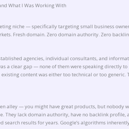
and What I Was Working With
keting niche — specifically targeting small business owne
rkets. Fresh domain. Zero domain authority. Zero backlin
ablished agencies, individual consultants, and informat
was a clear gap — none of them were speaking directly to
existing content was either too technical or too generic. 
den alley — you might have great products, but nobody wi
ge. They lack domain authority, have no backlink profile,
search results for years. Google’s algorithms inherentl