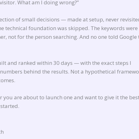
 visitor. What am I doing wrong?”
llection of small decisions — made at setup, never revisit
 The technical foundation was skipped. The keywords were
er, not for the person searching. And no one told Google 
uilt and ranked within 30 days — with the exact steps I
l numbers behind the results. Not a hypothetical framewo
tcomes.
 or you are about to launch one and want to give it the bes
 started.