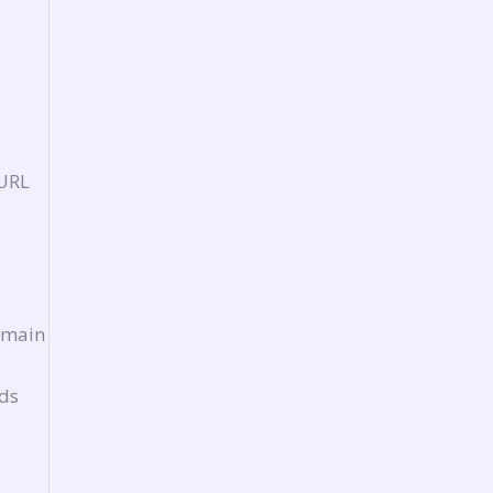
 URL
e main
Ads