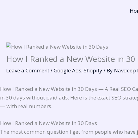
Skip
Ho
to
content
How I Ranked a New Website in 30
Leave a Comment
/
Google Ads
,
Shopify
/ By
Navdeep 
How I Ranked a New Website in 30 Days — A Real SEO Cas
in 30 days without paid ads. Here is the exact SEO strate
— with real numbers.
How I Ranked a New Website in 30 Days
The most common question I get from people who have jus