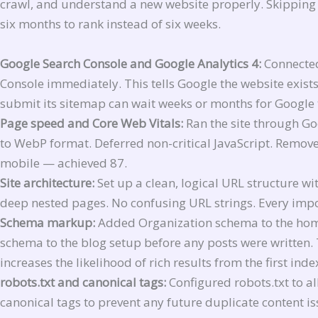
crawl, and understand a new website properly. Skipping 
six months to rank instead of six weeks.
Google Search Console and Google Analytics 4:
Connected
Console immediately. This tells Google the website exist
submit its sitemap can wait weeks or months for Google t
Page speed and Core Web Vitals:
Ran the site through G
to WebP format. Deferred non-critical JavaScript. Remov
mobile — achieved 87.
Site architecture:
Set up a clean, logical URL structure w
deep nested pages. No confusing URL strings. Every impo
Schema markup:
Added Organization schema to the home
schema to the blog setup before any posts were written. 
increases the likelihood of rich results from the first ind
robots.txt and canonical tags:
Configured robots.txt to al
canonical tags to prevent any future duplicate content is