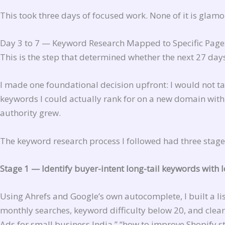
This took three days of focused work. None of it is glamorou
Day 3 to 7 — Keyword Research Mapped to Specific Page
This is the step that determined whether the next 27 day
I made one foundational decision upfront: I would not tar
keywords I could actually rank for on a new domain wit
authority grew.
The keyword research process I followed had three stage
Stage 1 — Identify buyer-intent long-tail keywords with 
Using Ahrefs and Google’s own autocomplete, I built a l
monthly searches, keyword difficulty below 20, and clear
Ads for small business India,” “how to improve Shopify s