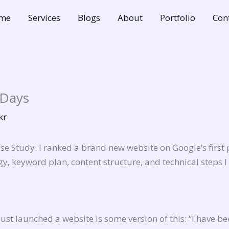
me
Services
Blogs
About
Portfolio
Con
 Days
kr
e Study. I ranked a brand new website on Google’s first
gy, keyword plan, content structure, and technical steps 
t launched a website is some version of this: “I have be