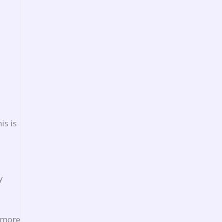
is is
y
 more