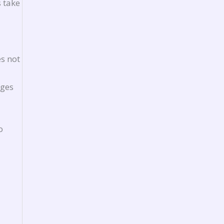
 take
es not
ages
o