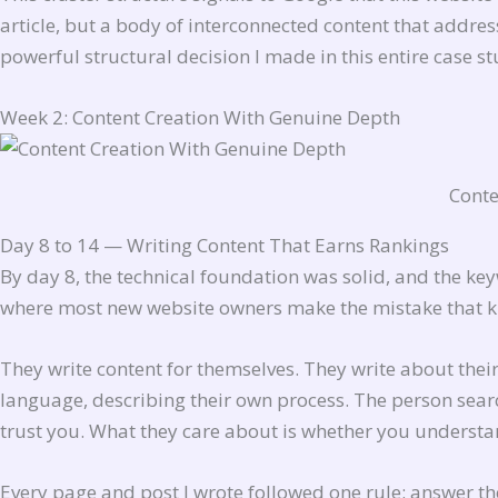
article, but a body of interconnected content that addres
powerful structural decision I made in this entire case st
Week 2: Content Creation With Genuine Depth
Conte
Day 8 to 14 — Writing Content That Earns Rankings
By day 8, the technical foundation was solid, and the 
where most new website owners make the mistake that kil
They write content for themselves. They write about their
language, describing their own process. The person searc
trust you. What they care about is whether you understan
Every page and post I wrote followed one rule: answer 