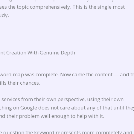
ses the topic comprehensively. This is the single most
udy.
nt Creation With Genuine Depth
keyword map was complete. Now came the content — and th
ls their chances.
 services from their own perspective, using their own
hing on Google does not care about any of that until the
d their problem well enough to help with it.
the question the keyword represents more completely and