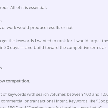
s. All of it is essential.
s
s of work would produce results or not.
get the keywords I wanted to rank for. I would target the
hin 30 days — and build toward the competitive terms as
s.
low competition.
ist of keywords with search volumes between 100 and 1,0
 commercial or transactional intent. Keywords like “Goog
tore SEO,” and “Facebook ads for local business India” —