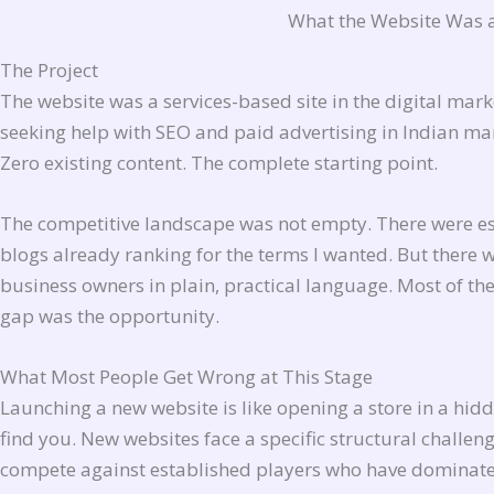
What the Website Was 
The Project
The website was a services-based site in the digital mar
seeking help with SEO and paid advertising in Indian ma
Zero existing content. The complete starting point.
The competitive landscape was not empty. There were est
blogs already ranking for the terms I wanted. But there 
business owners in plain, practical language. Most of the 
gap was the opportunity.
What Most People Get Wrong at This Stage
Launching a new website is like opening a store in a hid
find you. New websites face a specific structural challen
compete against established players who have dominated 